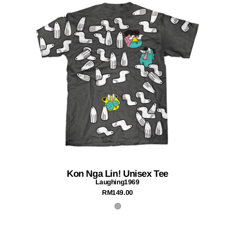
Kon Nga Lin! Unisex Tee
Laughing1969
RM149.00