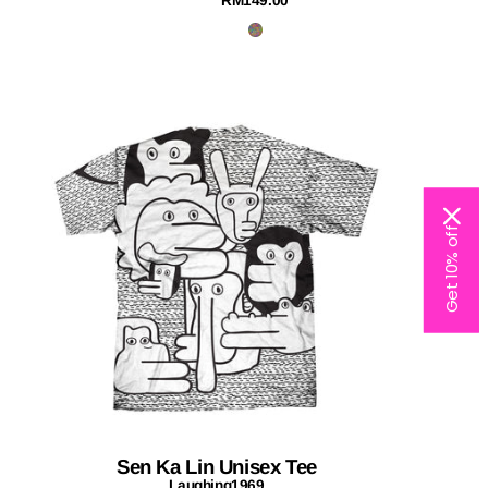
RM149.00
Get 10% off
Sen Ka Lin Unisex Tee
Laughing1969