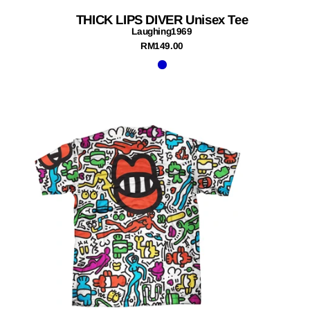
THICK LIPS DIVER Unisex Tee
Laughing1969
RM149.00