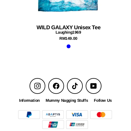
WILD GALAXY Unisex Tee
Laughing1969
RM149.00
Instagram
Facebook
TikTok
YouTube
Information
Mummy Nagging Stuffs
Follow Us