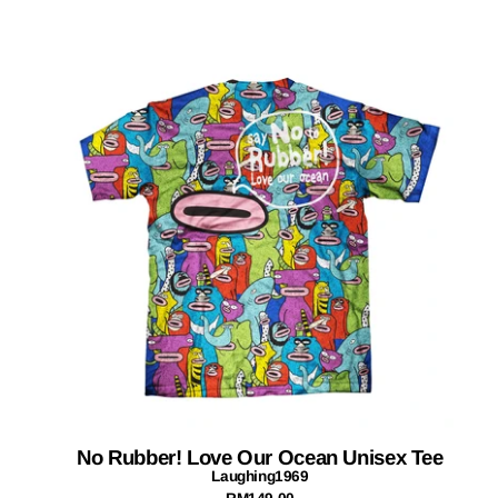
No Rubber! Love Our Ocean Unisex Tee
Laughing1969