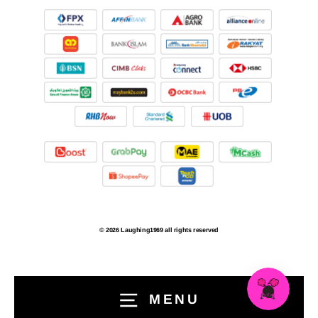
© 2026 Laughing1969 all rights reserved
MENU