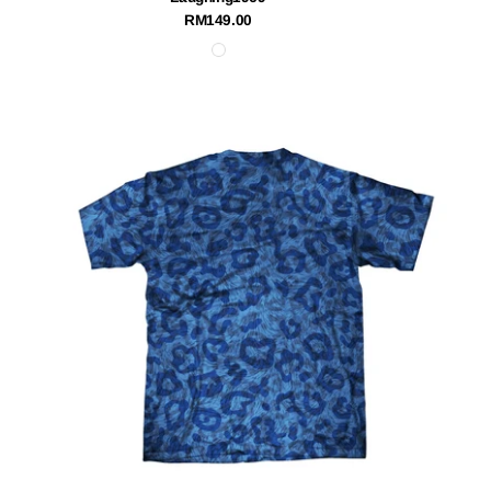
RM149.00