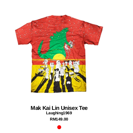
Mak Kai Lin Unisex Tee
Laughing1969
RM149.00