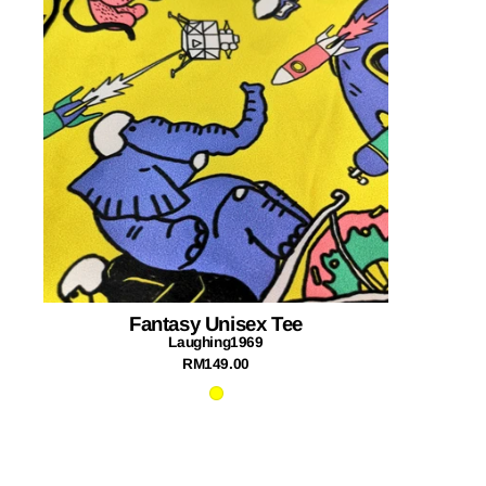
Fantasy Unisex Tee
Laughing1969
RM149.00