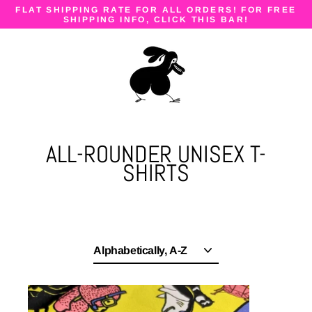
Skip
FLAT SHIPPING RATE FOR ALL ORDERS! FOR FREE
to
SHIPPING INFO, CLICK THIS BAR!
content
ALL-ROUNDER UNISEX T-
SHIRTS
Sort