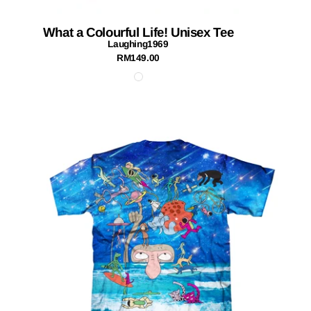
What a Colourful Life! Unisex Tee
Laughing1969
RM149.00