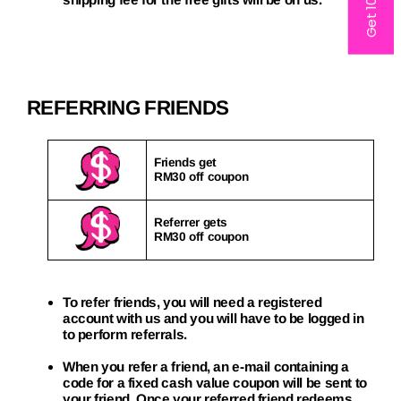
Get 10% off
REFERRING FRIENDS
Friends get
RM30 off coupon
Referrer gets
RM30 off coupon
To refer friends, you will need a registered
account with us and you will have to be logged in
to perform referrals.
When you refer a friend, an e-mail containing a
code for a fixed cash value coupon will be sent to
your friend. Once your referred friend redeems