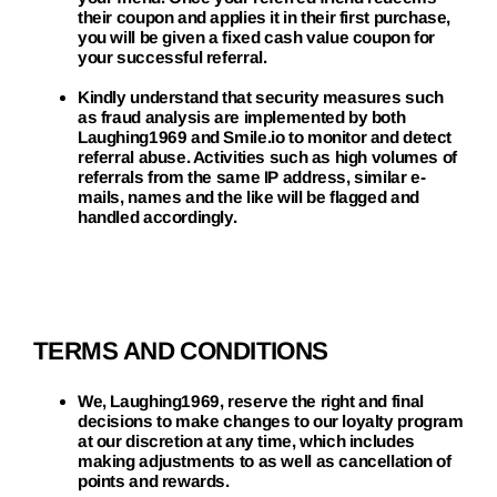
their coupon and applies it in their first purchase,
you will be given a fixed cash value coupon for
your successful referral.
Kindly understand that security measures such
as fraud analysis are implemented by both
Laughing1969 and Smile.io to monitor and detect
referral abuse. Activities such as high volumes of
referrals from the same IP address, similar e-
mails, names and the like will be flagged and
handled accordingly.
TERMS AND CONDITIONS
We, Laughing1969, reserve the right and final
decisions to make changes to our loyalty program
at our discretion at any time, which includes
making adjustments to as well as cancellation of
points and rewards.