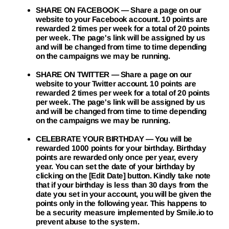
SHARE ON FACEBOOK
— Share a page on our
website to your Facebook account. 10 points are
rewarded 2 times per week for a total of 20 points
per week. The page's link will be assigned by us
and will be changed from time to time depending
on the campaigns we may be running.
SHARE ON TWITTER
— Share a page on our
website to your Twitter account. 10 points are
rewarded 2 times per week for a total of 20 points
per week. The page's link will be assigned by us
and will be changed from time to time depending
on the campaigns we may be running.
CELEBRATE YOUR BIRTHDAY
— You will be
rewarded 1000 points for your birthday. Birthday
points are rewarded only once per year, every
year. You can set the date of your birthday by
clicking on the [Edit Date] button. Kindly take note
that if your birthday is less than 30 days from the
date you set in your account, you will be given the
points only in the following year. This happens to
be a security measure implemented by Smile.io to
prevent abuse to the system.