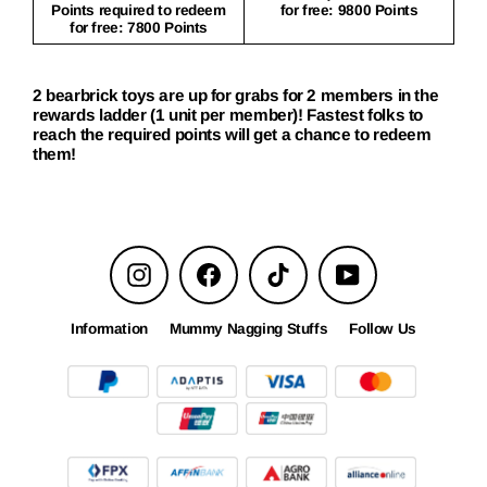
Points required to redeem
for free: 9800 Points
for free: 7800 Points
2 bearbrick toys are up for grabs for 2 members in the
rewards ladder (1 unit per member)! Fastest folks to
reach the required points will get a chance to redeem
them!
Instagram
Facebook
TikTok
YouTube
Information
Mummy Nagging Stuffs
Follow Us