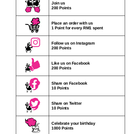
Join us
200 Points
Place an order with us
1 Point for every RM1 spent
Follow us on Instagram
200 Points
Like us on Facebook
200 Points
Share on Facebook
10 Points
Share on Twitter
10 Points
Celebrate your birthday
1000 Points