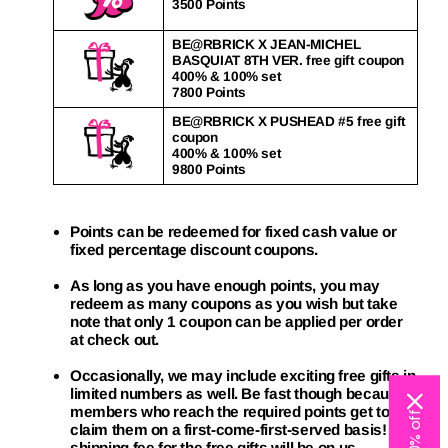
3500 Points
BE@RBRICK X JEAN-MICHEL
BASQUIAT 8TH VER. free gift coupon
400% & 100% set
7800 Points
BE@RBRICK X PUSHEAD #5 free gift
coupon
400% & 100% set
9800 Points
Points can be redeemed for fixed cash value or
fixed percentage discount coupons.
As long as you have enough points, you may
redeem as many coupons as you wish but take
note that only 1 coupon can be applied per order
at check out.
Occasionally, we may include exciting free gifts in
limited numbers as well. Be fast though because
members who reach the required points get to
claim them on a first-come-first-served basis! The
shipping fee for the free gifts will be on us.