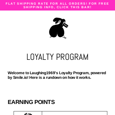
Skip
FLAT SHIPPING RATE FOR ALL ORDERS! FOR FREE
to
SHIPPING INFO, CLICK THIS BAR!
content
LOYALTY PROGRAM
Welcome to Laughing1969's Loyalty Program, powered
by Smile.io! Here is a rundown on how it works.
EARNING POINTS