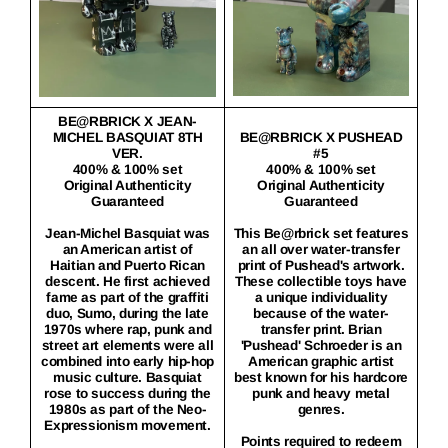
BE@RBRICK X JEAN-
MICHEL BASQUIAT 8TH
BE@RBRICK X PUSHEAD
VER.
#5
400% & 100% set
400% & 100% set
Original Authenticity
Original Authenticity
Guaranteed
Guaranteed
Jean-Michel Basquiat was
This Be@rbrick set features
an American artist of
an all over water-transfer
Haitian and Puerto Rican
print of Pushead's artwork.
descent. He first achieved
These collectible toys have
fame as part of the graffiti
a unique individuality
duo, Sumo, during the late
because of the water-
1970s where rap, punk and
transfer print. Brian
street art elements were all
'Pushead' Schroeder is an
combined into early hip-hop
American graphic artist
music culture. Basquiat
best known for his hardcore
rose to success during the
punk and heavy metal
1980s as part of the Neo-
genres.
Expressionism movement.
Points required to redeem