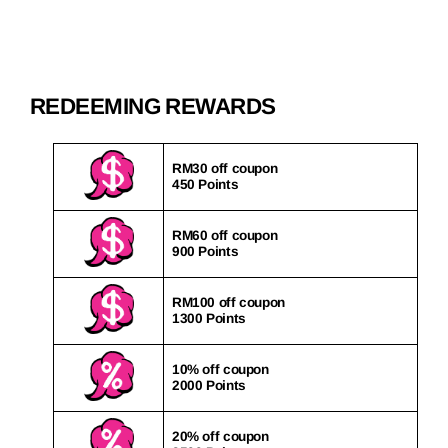
REDEEMING REWARDS
RM30 off coupon
450 Points
RM60 off coupon
900 Points
RM100 off coupon
1300 Points
10% off coupon
2000 Points
20% off coupon