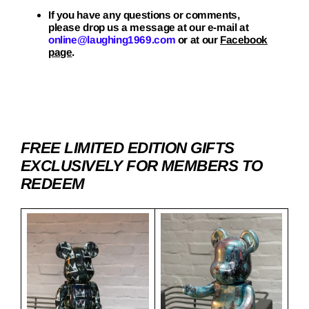
If you have any questions or comments,
please drop us a message at our e-mail at
online@laughing1969.com
or at our
Facebook
page
.
FREE LIMITED EDITION GIFTS
EXCLUSIVELY FOR MEMBERS TO
REDEEM