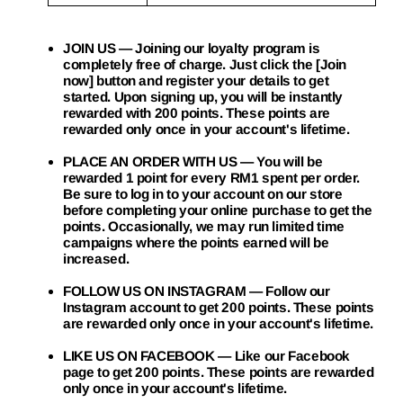
JOIN US
— Joining our loyalty program is
completely free of charge. Just click the [Join
now] button and register your details to get
started. Upon signing up, you will be instantly
rewarded with 200 points. These points are
rewarded only once in your account's lifetime.
PLACE AN ORDER WITH US
— You will be
rewarded 1 point for every RM1 spent per order.
Be sure to log in to your account on our store
before completing your online purchase to get the
points. Occasionally, we may run limited time
campaigns where the points earned will be
increased.
FOLLOW US ON INSTAGRAM
— Follow our
Instagram account to get 200 points. These points
are rewarded only once in your account's lifetime.
LIKE US ON FACEBOOK
— Like our Facebook
page to get 200 points. These points are rewarded
only once in your account's lifetime.