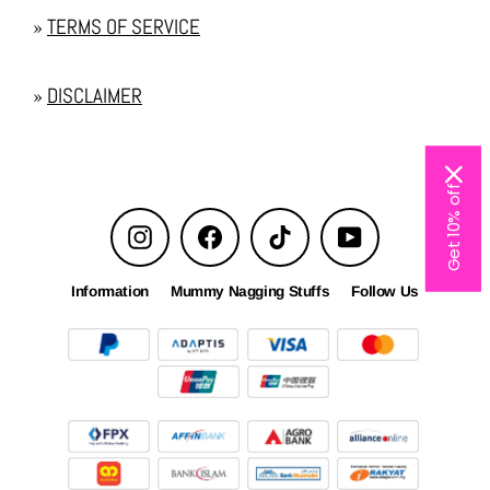
»
TERMS OF SERVICE
»
DISCLAIMER
Get 10% off
Instagram
Facebook
TikTok
YouTube
Information
Mummy Nagging Stuffs
Follow Us