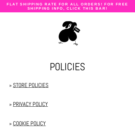
Skip
FLAT SHIPPING RATE FOR ALL ORDERS! FOR FREE
to
SHIPPING INFO, CLICK THIS BAR!
content
POLICIES
»
STORE POLICIES
»
PRIVACY POLICY
»
COOKIE POLICY