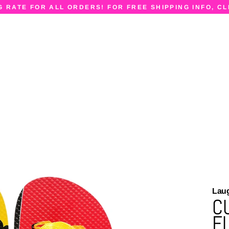
G RATE FOR ALL ORDERS! FOR FREE SHIPPING INFO, CL
Lau
C
F