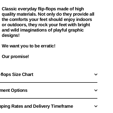
Classic everyday flip-flops made of high
quality materials. Not only do they provide all
the comforts your feet should enjoy indoors
or outdoors, they rock your feet with bright
and wild imaginations of playful graphic
designs!
We want you to be erratic!
Our promise!
-flops Size Chart
ment Options
pping Rates and Delivery Timeframe