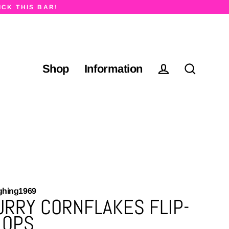
ICK THIS BAR!
Shop
Information
Log in
Search
ghing1969
URRY CORNFLAKES FLIP-
LOPS