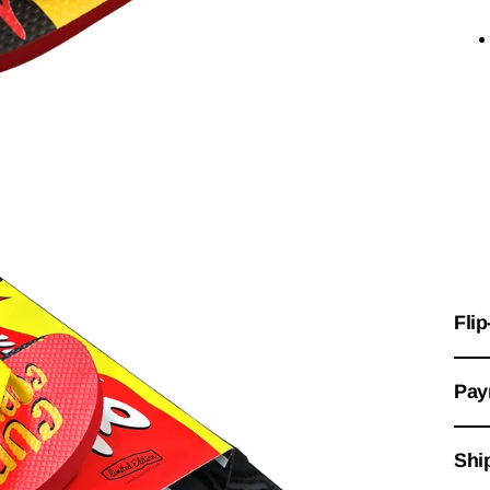
Flip
Pay
Shi