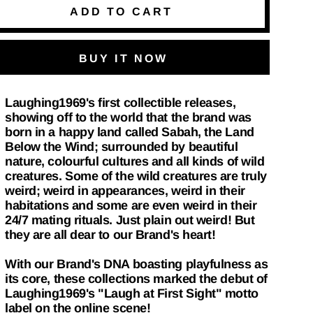
ADD TO CART
BUY IT NOW
Laughing1969's first collectible releases,
showing off to the world that the brand was
born in a happy land called Sabah, the Land
Below the Wind; surrounded by beautiful
nature, colourful cultures and all kinds of wild
creatures. Some of the wild creatures are truly
weird; weird in appearances, weird in their
habitations and some are even weird in their
24/7 mating rituals. Just plain out weird! But
they are all dear to our Brand's heart!
With our Brand's DNA boasting playfulness as
its core, these collections marked the debut of
Laughing1969's "Laugh at First Sight" motto
label on the online scene!