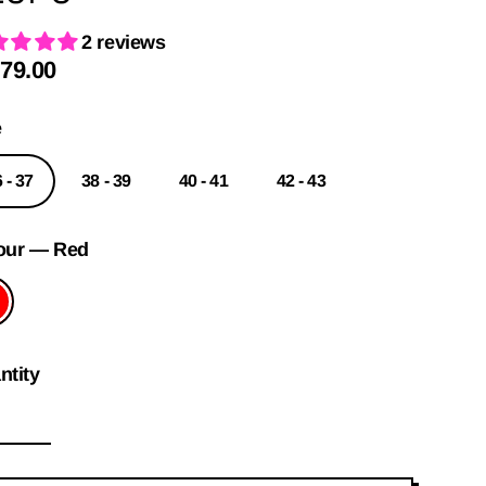
2 reviews
79.00
ular
e
e
 - 37
38 - 39
40 - 41
42 - 43
our
—
Red
ntity